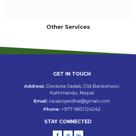
Other Services
GET IN TOUCH
Address:
Devkota Sadak, Old Baneshwor,
Kathmandu, Nepal
Email:
ca.sarojsedhai@gmail.com
Phone:
+977 9851124242
STAY CONNECTED