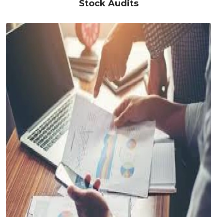
Stock Audits