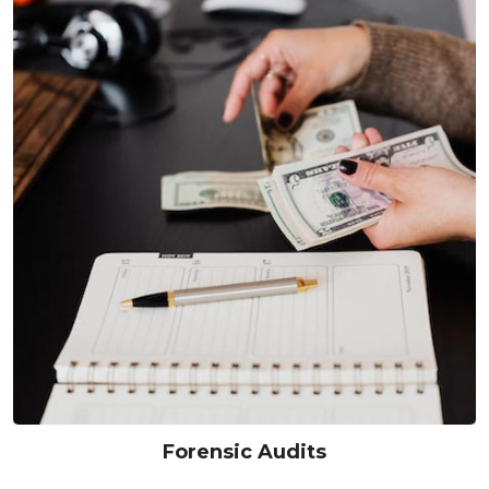
Forensic Audits