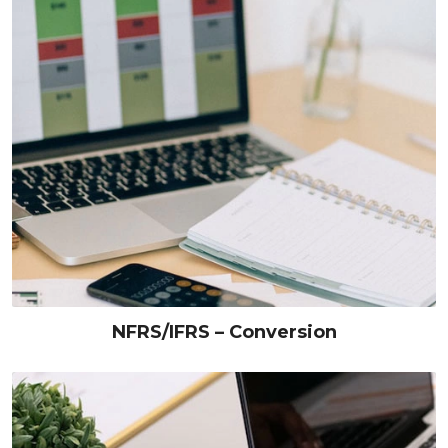
NFRS/IFRS – Conversion