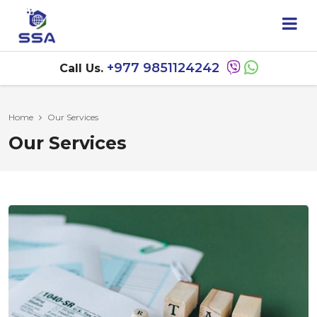
+977 9851124242
Call Us.
Home
Our Services
Our Services