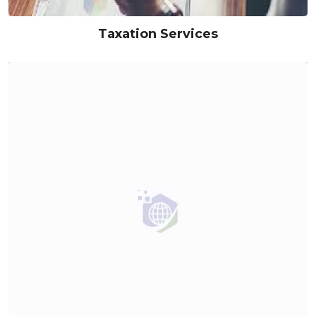
Taxation Services