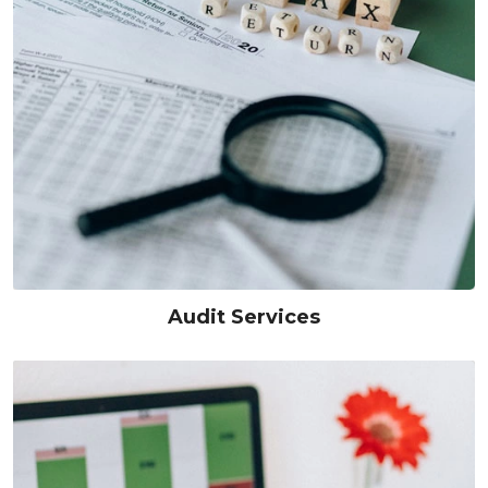
Audit Services