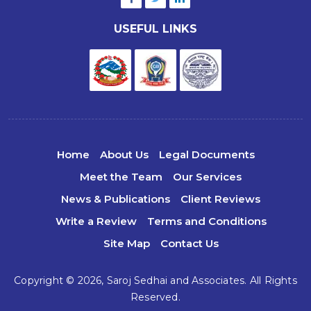
USEFUL LINKS
Home
About Us
Legal Documents
Meet the Team
Our Services
News & Publications
Client Reviews
Write a Review
Terms and Conditions
Site Map
Contact Us
Copyright © 2026,
Saroj Sedhai and Associates.
All Rights
Reserved.