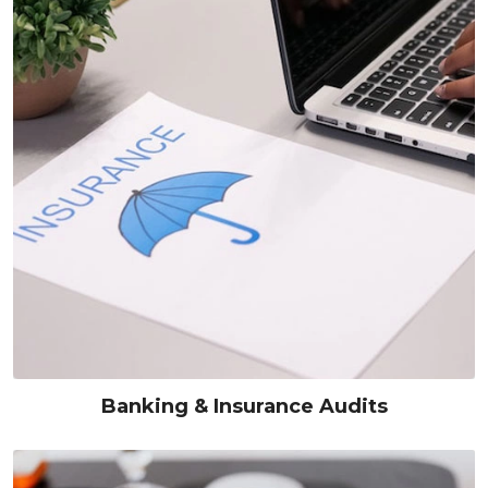
Banking & Insurance Audits