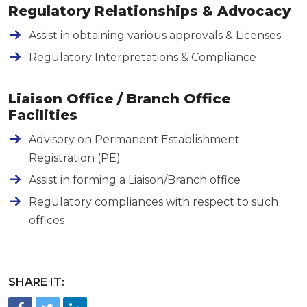
Regulatory Relationships & Advocacy
Assist in obtaining various approvals & Licenses
Regulatory Interpretations & Compliance
Liaison Office / Branch Office
Facilities
Advisory on Permanent Establishment
Registration (PE)
Assist in forming a Liaison/Branch office
Regulatory compliances with respect to such
offices
SHARE IT:
FACEBOOK
TWITTER
LINKEDIN