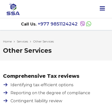
+977 9851124242
Call Us.
Home
Services
Other Services
Other Services
Comprehensive Tax reviews
Identifying tax-efficient options
Reporting on the degree of compliance
Contingent liability review