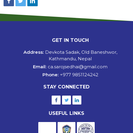
GET IN TOUCH
Address:
Devkota Sadak, Old Baneshwor,
Kathmandu, Nepal
Email:
ca.sarojsedhai@gmail.com
Phone:
+977 9851124242
STAY CONNECTED
USEFUL LINKS